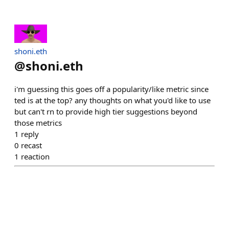
shoni.eth
@
shoni.eth
i'm guessing this goes off a popularity/like metric since
ted is at the top? any thoughts on what you'd like to use
but can't rn to provide high tier suggestions beyond
those metrics
1
reply
0
recast
1
reaction