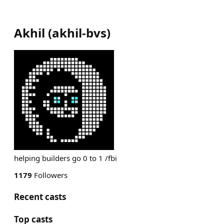
Akhil
(
akhil-bvs
)
helping builders go 0 to 1 /fbi
1179
Followers
Recent casts
Top casts