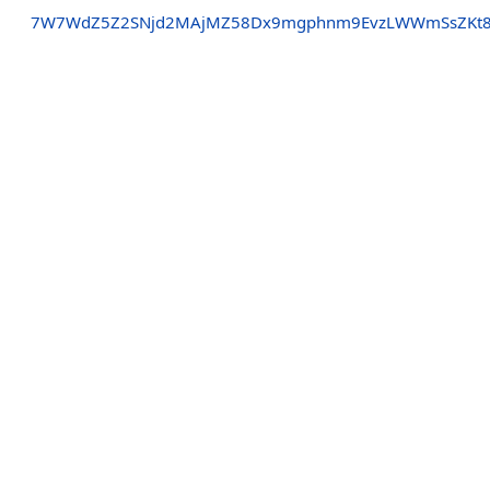
7W7WdZ5Z2SNjd2MAjMZ58Dx9mgphnm9EvzLWWmSsZKt