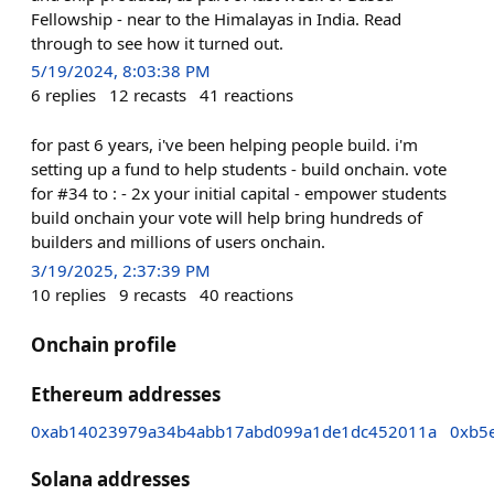
Fellowship - near to the Himalayas in India. Read
through to see how it turned out.
5/19/2024, 8:03:38 PM
6
replies
12
recasts
41
reactions
for past 6 years, i've been helping people build. i'm
setting up a fund to help students - build onchain. vote
for #34 to : - 2x your initial capital - empower students
build onchain your vote will help bring hundreds of
builders and millions of users onchain.
3/19/2025, 2:37:39 PM
10
replies
9
recasts
40
reactions
Onchain profile
Ethereum addresses
0xab14023979a34b4abb17abd099a1de1dc452011a
0xb5
Solana addresses