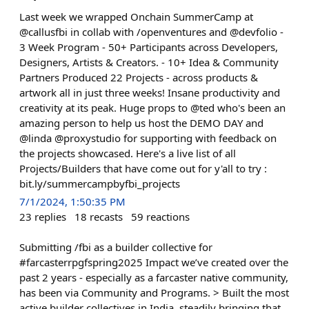
Last week we wrapped Onchain SummerCamp at
@callusfbi in collab with /openventures and @devfolio -
3 Week Program - 50+ Participants across Developers,
Designers, Artists & Creators. - 10+ Idea & Community
Partners Produced 22 Projects - across products &
artwork all in just three weeks! Insane productivity and
creativity at its peak. Huge props to @ted who's been an
amazing person to help us host the DEMO DAY and
@linda @proxystudio for supporting with feedback on
the projects showcased. Here's a live list of all
Projects/Builders that have come out for y'all to try :
bit.ly/summercampbyfbi_projects
7/1/2024, 1:50:35 PM
23
replies
18
recasts
59
reactions
Submitting /fbi as a builder collective for
#farcasterrpgfspring2025 Impact we’ve created over the
past 2 years - especially as a farcaster native community,
has been via Community and Programs. > Built the most
active builder collectives in India, steadily bringing that