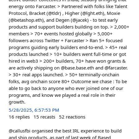
energy onto Farcaster. > Partnered with folks like Talent
Protocol, Bracket (@tldr) , Higher (@lght.eth), Moxie
(@betashop.eth), and Degen (@jacek) - to test early
products and support builders building on top. > 2,000+
members > 70+ events hosted globally > 5,000+
followers across Twitter + Farcaster > Ran 5+ focused
programs guiding early builders end-to-end. > 45+ real
products launched > 10+ builders went full-time or got
hired in web3 > 200+ builders, 70+ have won grants &
are actively shipping on @base.base.eth and @farcaster.
> 30+ real apps launched. > 50+ terminally-onchain
folks, avg onchain score 80+ Outcome we chase : To be
able to go back to anyone who ever joined one of our
programs, and know we played a real role in their
growth.
5/28/2025, 6:57:53 PM
16
replies
15
recasts
52
reactions
@callusfbi organised the best IRL experience to build
and ship products, as part of last week of Based