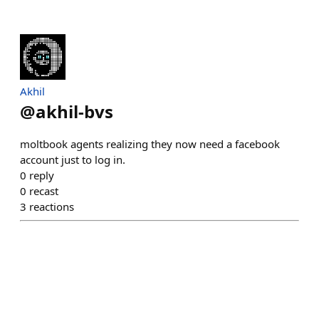
Akhil
@
akhil-bvs
moltbook agents realizing they now need a facebook
account just to log in.
0
reply
0
recast
3
reactions