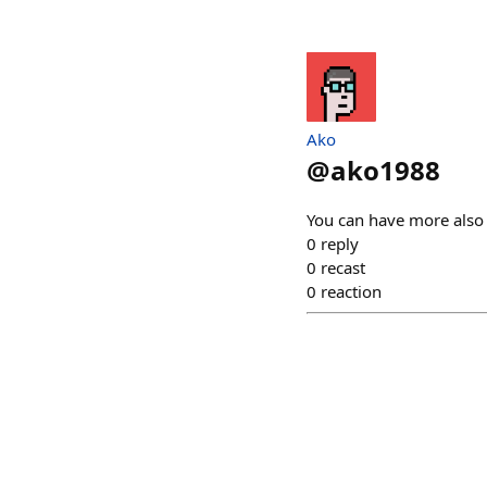
Ako
@
ako1988
You can have more also
0
reply
0
recast
0
reaction