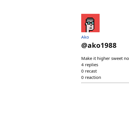
Ako
@
ako1988
Make it higher sweet 
4
replies
0
recast
0
reaction