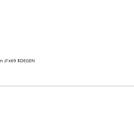
non 🍖x69 $DEGEN