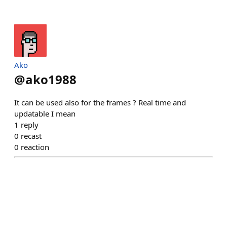
Ako
@
ako1988
It can be used also for the frames ? Real time and
updatable I mean
1
reply
0
recast
0
reaction