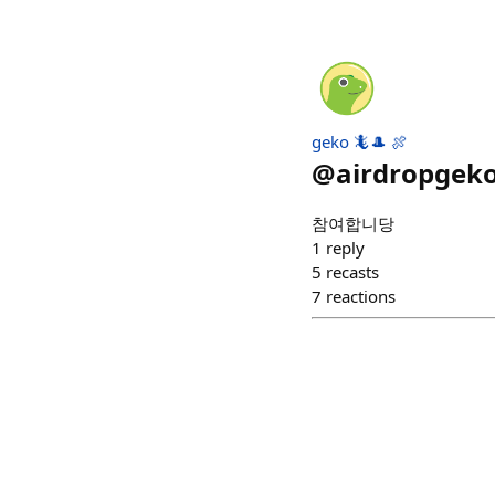
geko 🦎🎩 🍖
@
airdropgek
참여합니당
1
reply
5
recasts
7
reactions