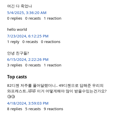
여긴 다 죽었나
5/4/2025, 3:36:20 AM
0
replies
0
recasts
1
reaction
hello world
7/23/2024, 6:12:25 PM
1
reply
0
recasts
0
reactions
안녕 친구들?
6/15/2024, 2:22:26 PM
3
replies
0
recasts
1
reaction
Top casts
82디젠 저주를 풀어달랬더니.. 49디젠으로 답해준 우리의
와프캐스트..🤣🤣 이거 어떻게해야 많이 받을수있는건가요?
🧐🧐
4/18/2024, 3:59:03 PM
8
replies
5
recasts
9
reactions