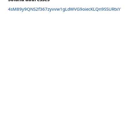
4sM89y9QNS2f367zyvvw1gLdWVG9oiecKLQn9SSURtxY