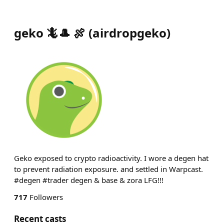
geko 🦎🎩 🍖
(
airdropgeko
)
Geko exposed to crypto radioactivity. I wore a degen hat
to prevent radiation exposure. and settled in Warpcast.
#degen #trader degen & base & zora LFG!!!
717
Followers
Recent casts