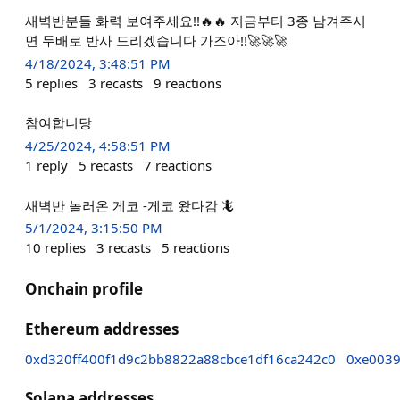
새벽반분들 화력 보여주세요!!🔥🔥 지금부터 3종 남겨주시
면 두배로 반사 드리겠습니다 가즈아!!🚀🚀🚀
4/18/2024, 3:48:51 PM
5
replies
3
recasts
9
reactions
참여합니당
4/25/2024, 4:58:51 PM
1
reply
5
recasts
7
reactions
새벽반 놀러온 게코 -게코 왔다감 🦎
5/1/2024, 3:15:50 PM
10
replies
3
recasts
5
reactions
Onchain profile
Ethereum addresses
0xd320ff400f1d9c2bb8822a88cbce1df16ca242c0
0xe0039
Solana addresses