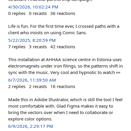
4/30/2026, 10:02:24 PM
0
replies
0
recasts
36
reactions
Life is fun. For the first time ever, I crossed paths with a
client who insists on using Comic Sans.
5/22/2025, 8:20:59 PM
7
replies
3
recasts
42
reactions
This installation at AHHAA science centre in Estonia uses
electromagnets under iron filings, so the patterns shift in
sync with the music. Very cool and hypnotic to watch 👀
6/7/2026, 11:39:50 AM
2
replies
2
recasts
16
reactions
Made this in Adobe Illustrator, which is still the tool I feel
most comfortable with. Glad Figma makes it easy to
bring the vectors over when I need to collaborate or
explore color options.
6/9/2026, 2:29:17 PM