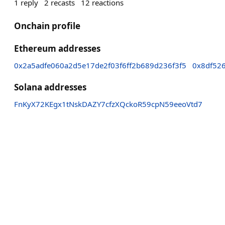
1
reply
2
recasts
12
reactions
Onchain profile
Ethereum addresses
0x2a5adfe060a2d5e17de2f03f6ff2b689d236f3f5
0x8df52
Solana addresses
FnKyX72KEgx1tNskDAZY7cfzXQckoR59cpN59eeoVtd7