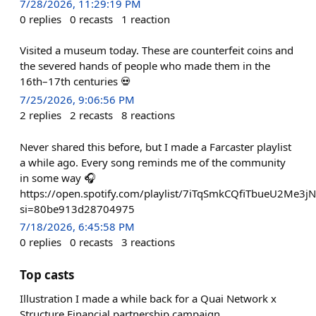
7/28/2026, 11:29:19 PM
0
replies
0
recasts
1
reaction
Visited a museum today. These are counterfeit coins and
the severed hands of people who made them in the
16th–17th centuries 💀
7/25/2026, 9:06:56 PM
2
replies
2
recasts
8
reactions
Never shared this before, but I made a Farcaster playlist
a while ago. Every song reminds me of the community
in some way 🎧
https://open.spotify.com/playlist/7iTqSmkCQfiTbueU2Me3jN
si=80be913d28704975
7/18/2026, 6:45:58 PM
0
replies
0
recasts
3
reactions
Top casts
Illustration I made a while back for a Quai Network x
Structure Financial partnership campaign.