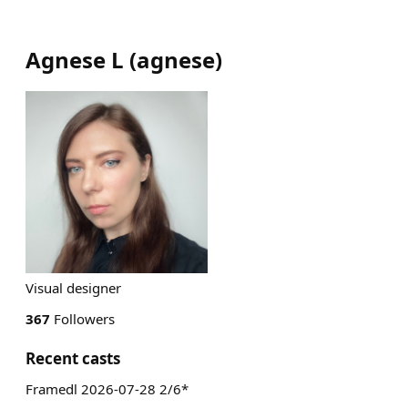
Agnese L
(
agnese
)
Visual designer
367
Followers
Recent casts
Framedl 2026-07-28 2/6*