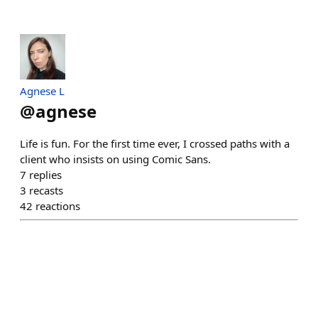
Agnese L
@
agnese
Life is fun. For the first time ever, I crossed paths with a
client who insists on using Comic Sans.
7
replies
3
recasts
42
reactions