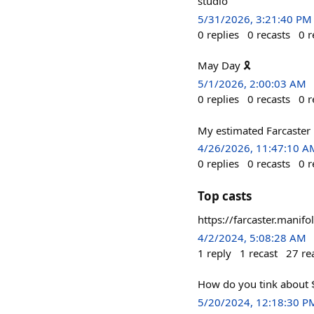
studio
5/31/2026, 3:21:40 PM
0
replies
0
recasts
0
r
May Day 🎗
5/1/2026, 2:00:03 AM
0
replies
0
recasts
0
r
My estimated Farcaster 
4/26/2026, 11:47:10 A
0
replies
0
recasts
0
r
Top casts
https://farcaster.mani
4/2/2024, 5:08:28 AM
1
reply
1
recast
27
re
How do you tink about $
5/20/2024, 12:18:30 P