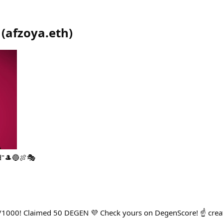
(
afzoya.eth
)
d"🎩🔵🍖🎭
/1000! Claimed 50 DEGEN 💜 Check yours on DegenScore! ☝️ cre