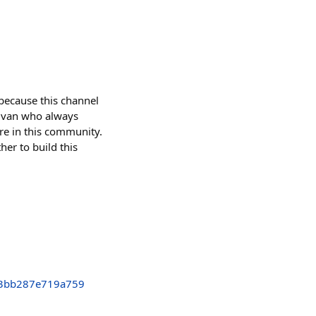
 because this channel
tamvan who always
re in this community.
her to build this
3bb287e719a759