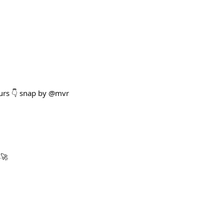
ours 👇 snap by @mvr
🚀