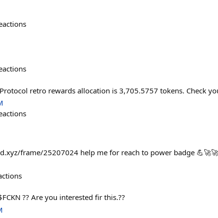
eactions
eactions
Protocol retro rewards allocation is 3,705.5757 tokens. Check y
M
eactions
fold.xyz/frame/25207024 help me for reach to power badge 💪🚀
actions
FCKN ?? Are you interested fir this.??
M