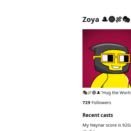
Zoya 🎩🔵🍖🎭
🎭🍖🔵🎩"Hug the Worl
729
Followers
Recent casts
My Neynar score is 920