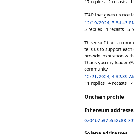
17
replies
2
recasts
1
ITAP that gives us rice
12/10/2024, 5:34:43 P
5
replies
4
recasts
5
r
This year I built a comm
tells us to support each
provide inspiration wit
Thank you my leader @art
community
12/21/2024, 4:32:39 A
11
replies
4
recasts
7
Onchain profile
Ethereum addresse
0x04b7b37e558c88f79
Solana addresses