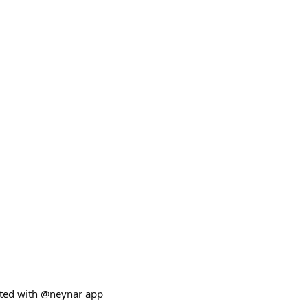
ated with @neynar app