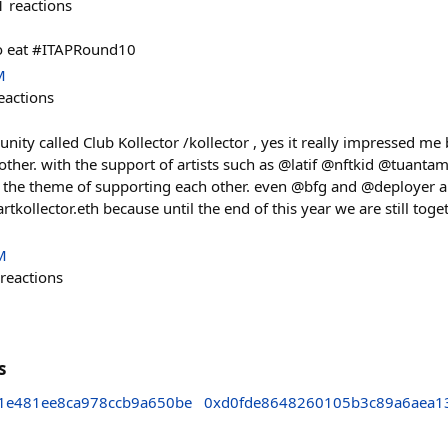
1
reactions
 to eat #ITAPRound10
M
eactions
unity called Club Kollector /kollector , yes it really impressed me
 other. with the support of artists such as @latif @nftkid @tuan
h the theme of supporting each other. even @bfg and @deployer a
kollector.eth because until the end of this year we are still toget
M
reactions
s
1e481ee8ca978ccb9a650be
0xd0fde8648260105b3c89a6aea1