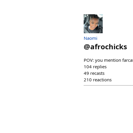
Naomi
@
afrochicks
POV: you mention farcas
104
replies
49
recasts
210
reactions