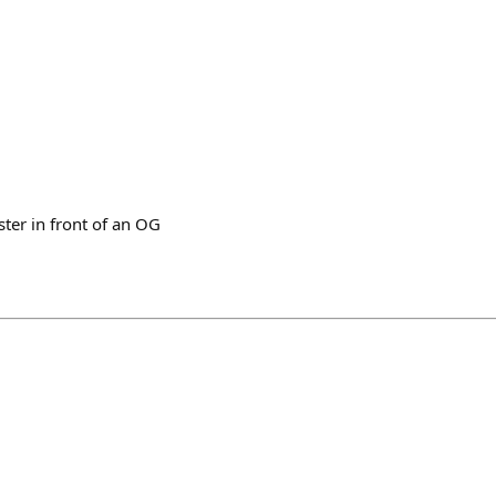
ter in front of an OG