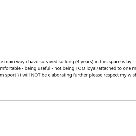
he main way i have survived so long (4 years) in this space is by 
comfortable - being useful - not being TOO loyal/attached to one 
om sport ) i will NOT be elaborating further please respect my wis