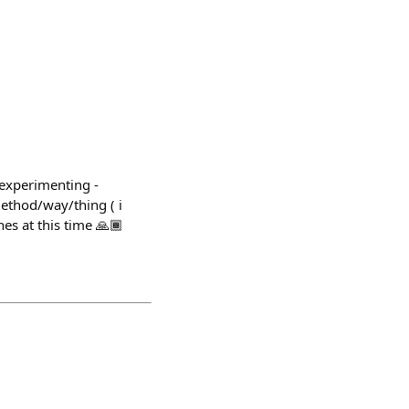
- experimenting -
method/way/thing ( i
hes at this time 🙏🏾