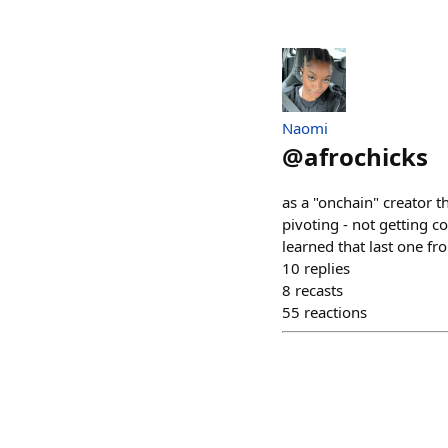
Naomi
@
afrochicks
as a "onchain" creator t
pivoting - not getting 
learned that last one fr
10
replies
8
recasts
55
reactions