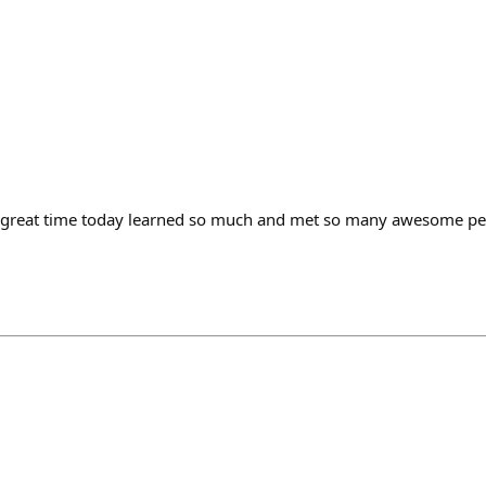
 great time today learned so much and met so many awesome peo