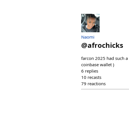
Naomi
@
afrochicks
farcon 2025 had such a
coinbase wallet )
6
replies
10
recasts
79
reactions