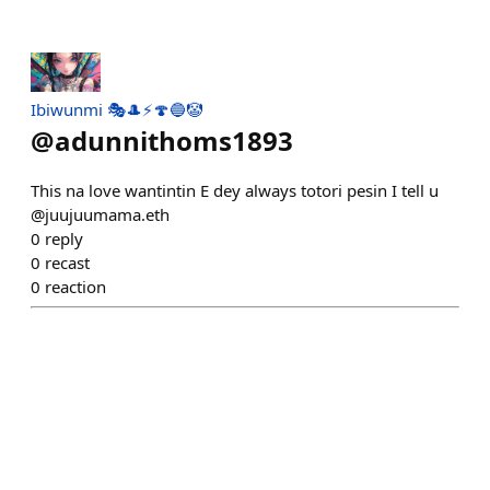
Ibiwunmi 🎭🎩⚡🍄🔵🤡
@
adunnithoms1893
This na love wantintin E dey always totori pesin I tell u
@juujuumama.eth
0
reply
0
recast
0
reaction