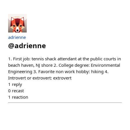
adrienne
@
adrienne
1. First job: tennis shack attendant at the public courts in
beach haven, NJ shore 2. College degree: Environmental
Engineering 3. Favorite non work hobby: hiking 4.
Introvert or extrovert: extrovert
1
reply
0
recast
1
reaction