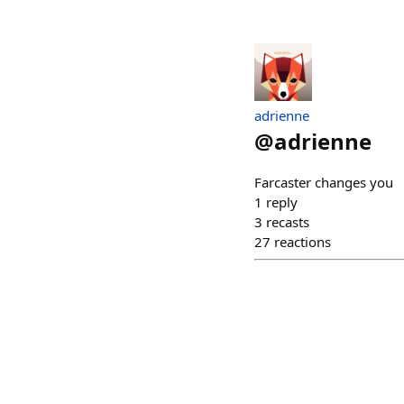
adrienne
@
adrienne
Farcaster changes you
1
reply
3
recasts
27
reactions