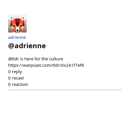
adrienne
@
adrienne
@tldr is here for the culture
https://warpcast.com/tldr/0x2e1f7ef6
0
reply
0
recast
0
reaction