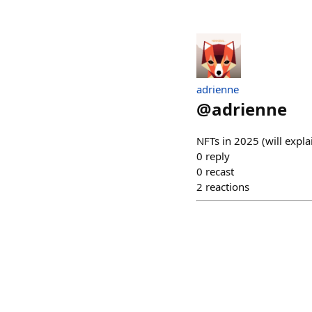
adrienne
@
adrienne
NFTs in 2025 (will expl
0
reply
0
recast
2
reactions