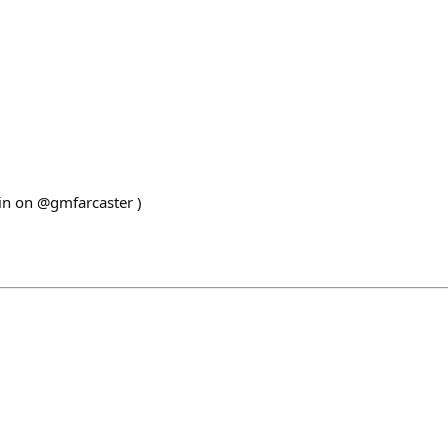
ain on @gmfarcaster )