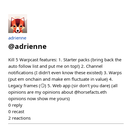
adrienne
@
adrienne
Kill 5 Warpcast features: 1. Starter packs (bring back the
auto follow list and put me on top!) 2. Channel
notifications (I didn’t even know these existed) 3. Warps
(put em onchain and make em fluctuate in value) 4.
Legacy frames (🙄) 5. Web app (sir don’t you dare) (all
opinions are my opinions about @horsefacts.eth
opinions now show me yours)
0
reply
0
recast
2
reactions