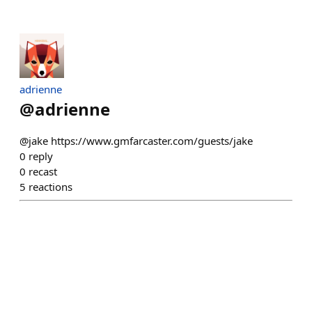
adrienne
@
adrienne
@jake https://www.gmfarcaster.com/guests/jake
0
reply
0
recast
5
reactions