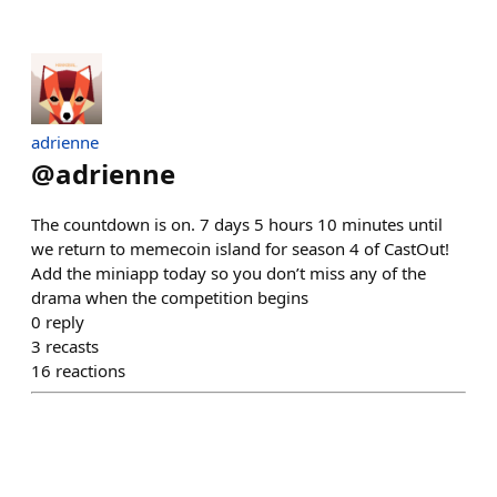
adrienne
@
adrienne
The countdown is on. 7 days 5 hours 10 minutes until
we return to memecoin island for season 4 of CastOut!
Add the miniapp today so you don’t miss any of the
drama when the competition begins
0
reply
3
recasts
16
reactions