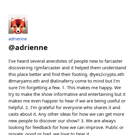
adrienne
@
adrienne
I’ve heard several anecdotes of people new to farcaster
discovering /gmfarcaster and it helped them understand
this place better and find their footing. @yes2crypto.eth
@maryams.eth and @alinaferry come to mind but I’m
sure I’m forgetting a few. 1. This makes me happy. We
try to make the show informative and entertaining but it
makes me even happier to hear if we are being useful or
helpful. 2. I’m grateful for everyone who shares it and
casts about it. Any other ideas for how we can get more
new people to discover our show? 3. We are always
looking for feedback for how we can improve. Public or
private, good or bad, we love to hear it.