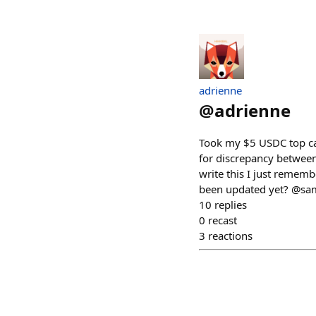
adrienne
@
adrienne
Took my $5 USDC top ca
for discrepancy between
write this I just rememb
been updated yet? @sa
10
replies
0
recast
3
reactions