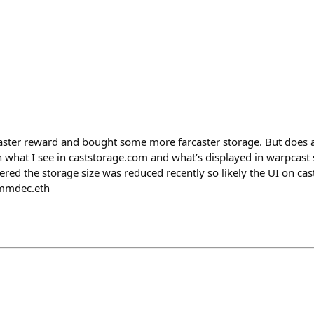
ster reward and bought some more farcaster storage. But does
 what I see in caststorage.com and what’s displayed in warpcast 
ered the storage size was reduced recently so likely the UI on cas
mmdec.eth