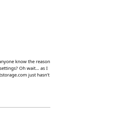
 anyone know the reason
settings? Oh wait… as I
tstorage.com just hasn’t