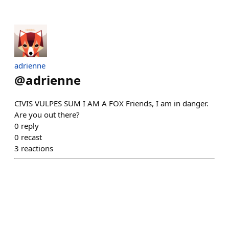
adrienne
@
adrienne
CIVIS VULPES SUM I AM A FOX Friends, I am in danger.
Are you out there?
0
reply
0
recast
3
reactions