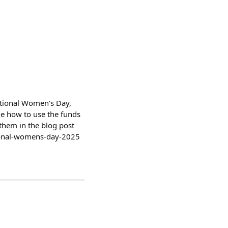
ational Women's Day,
de how to use the funds
them in the blog post
tional-womens-day-2025