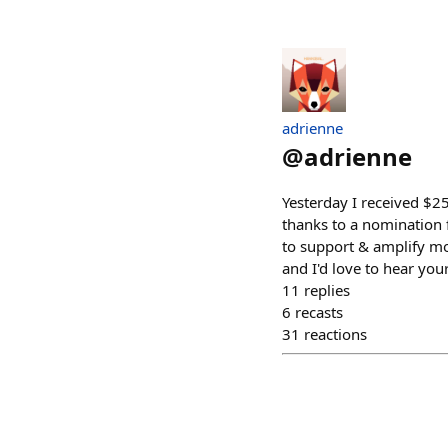
adrienne
@
adrienne
Yesterday I received $
thanks to a nomination f
to support & amplify mo
and I'd love to hear yo
11
replies
6
recasts
31
reactions