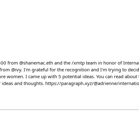
2500 from @shanemac.eth and the /xmtp team in honor of Intern
rom @ivy. I'm grateful for the recognition and I'm trying to deci
re women. I came up with 5 potential ideas. You can read about 
ur ideas and thoughts. https://paragraph.xyz/@adrienne/interna