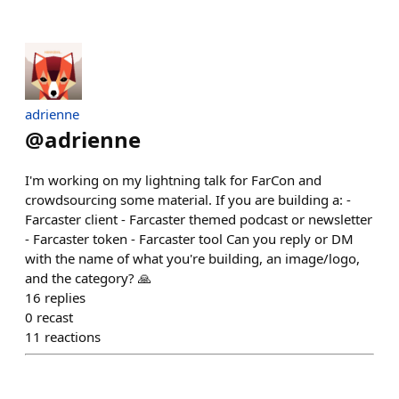
adrienne
@
adrienne
I'm working on my lightning talk for FarCon and
crowdsourcing some material. If you are building a: -
Farcaster client - Farcaster themed podcast or newsletter
- Farcaster token - Farcaster tool Can you reply or DM
with the name of what you're building, an image/logo,
and the category? 🙏
16
replies
0
recast
11
reactions