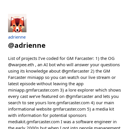
adrienne
@
adrienne
List of projects I’ve coded for GM Farcaster: 1) the OG
@warpee.eth , an AI bot who will answer your questions
using its knowledge about @gmfarcaster 2) the GM
Farcaster miniapp so you can watch our live stream or
latest episode without leaving the app
miniapp.gmfarcaster.com 3) a lore explorer which shows
every cast we’ve featured on @gmfarcaster and lets you
search to see yours lore.gmfarcaster.com 4) our main
informational website gmfarcaster.com 5) a media kit
with information for potential sponsors
mediakit.gmfarcaster.com I was a software engineer in
the early 2000s but when I got into people management