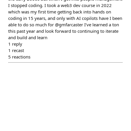
I stopped coding. I took a web3 dev course in 2022
which was my first time getting back into hands on
coding in 15 years, and only with AI copilots have I been
able to do so much for @gmfarcaster I’ve learned a ton
this past year and look forward to continuing to iterate
and build and learn
1
reply
1
recast
5
reactions