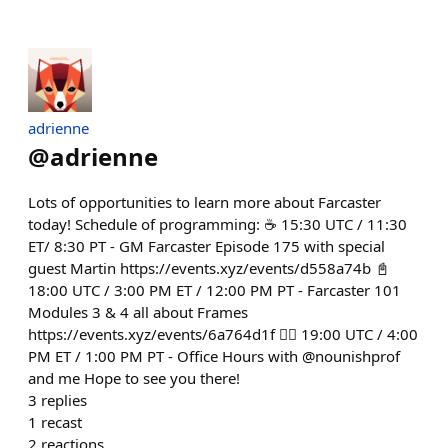
adrienne
@
adrienne
Lots of opportunities to learn more about Farcaster
today! Schedule of programming: ☕️ 15:30 UTC / 11:30
ET/ 8:30 PT - GM Farcaster Episode 175 with special
guest Martin https://events.xyz/events/d558a74b 📓
18:00 UTC / 3:00 PM ET / 12:00 PM PT - Farcaster 101
Modules 3 & 4 all about Frames
https://events.xyz/events/6a764d1f 🙋‍♀️ 19:00 UTC / 4:00
PM ET / 1:00 PM PT - Office Hours with @nounishprof
and me Hope to see you there!
3
replies
1
recast
2
reactions