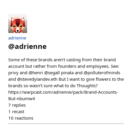
adrienne
@
adrienne
Some of these brands aren’t casting from their brand
account but rather from founders and employees. See:
privy and @henri @segall pinata and @polluterofminds
and @stevedylandev.eth But I want to give flowers to the
brands so wasn’t sure what to do Thoughts?
https://warpcast.com/adrienne/pack/Brand-Accounts-
But-nbumw4
7
replies
1
recast
10
reactions