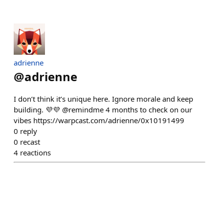
adrienne
@
adrienne
I don’t think it’s unique here. Ignore morale and keep
building. 💜💜 @remindme 4 months to check on our
vibes https://warpcast.com/adrienne/0x10191499
0
reply
0
recast
4
reactions