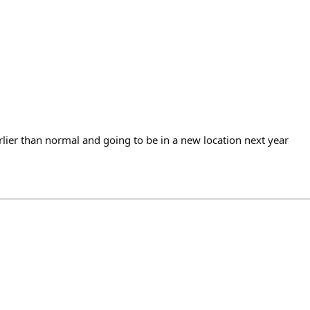
lier than normal and going to be in a new location next year