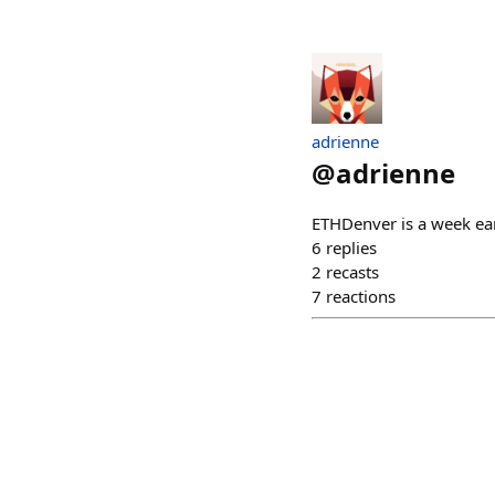
adrienne
@
adrienne
ETHDenver is a week ear
6
replies
2
recasts
7
reactions