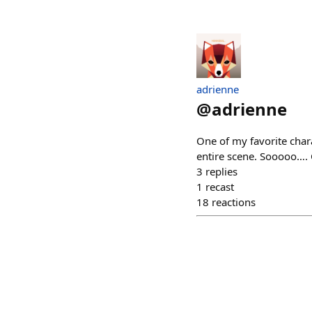
adrienne
@
adrienne
One of my favorite chara
entire scene. Sooooo…. C
3
replies
1
recast
18
reactions