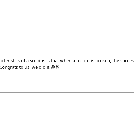
cteristics of a scenius is that when a record is broken, the succes
ongrats to us, we did it 😅🥂