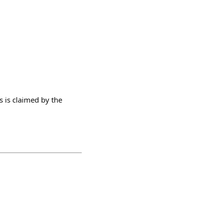
s is claimed by the