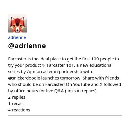
adrienne
@
adrienne
Farcaster is the ideal place to get the first 100 people to
try your product ✨ Farcaster 101, a new educational
series by /gmfarcaster in partnership with
@snickerdoodle launches tomorrow! Share with friends
who should be on Farcaster! On YouTube and X followed
by office hours for live Q&A (links in replies)
2
replies
1
recast
4
reactions