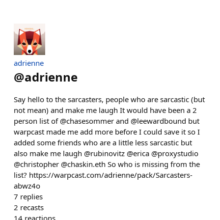
adrienne
@
adrienne
Say hello to the sarcasters, people who are sarcastic (but
not mean) and make me laugh It would have been a 2
person list of @chasesommer and @leewardbound but
warpcast made me add more before I could save it so I
added some friends who are a little less sarcastic but
also make me laugh @rubinovitz @erica @proxystudio
@christopher @chaskin.eth So who is missing from the
list? https://warpcast.com/adrienne/pack/Sarcasters-
abwz4o
7
replies
2
recasts
14
reactions