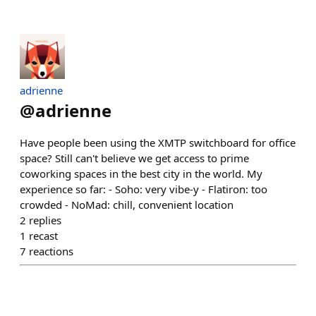
adrienne
@
adrienne
Have people been using the XMTP switchboard for office
space? Still can't believe we get access to prime
coworking spaces in the best city in the world. My
experience so far: - Soho: very vibe-y - Flatiron: too
crowded - NoMad: chill, convenient location
2
replies
1
recast
7
reactions