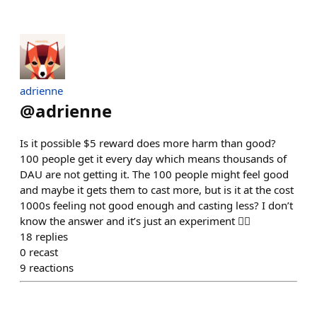
adrienne
@
adrienne
Is it possible $5 reward does more harm than good?
100 people get it every day which means thousands of
DAU are not getting it. The 100 people might feel good
and maybe it gets them to cast more, but is it at the cost
1000s feeling not good enough and casting less? I don’t
know the answer and it’s just an experiment 🤷‍♀️
18
replies
0
recast
9
reactions