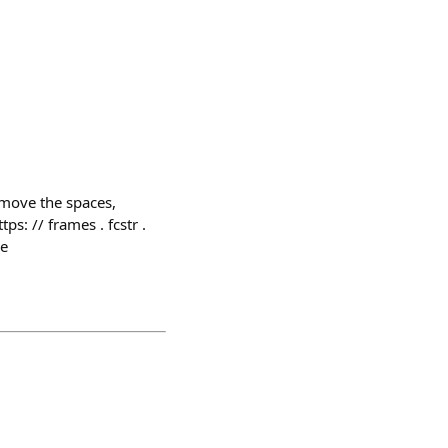
remove the spaces,
ps: // frames . fcstr .
ne