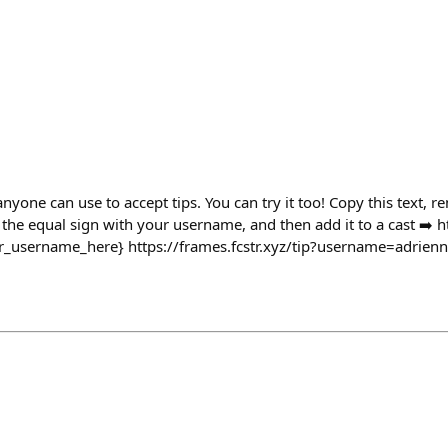
anyone can use to accept tips. You can try it too! Copy this text, 
the equal sign with your username, and then add it to a cast ➡️ htt
_username_here} https://frames.fcstr.xyz/tip?username=adrien