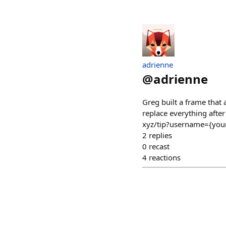
adrienne
@
adrienne
Greg built a frame that 
replace everything after 
xyz/tip?username={your
2
replies
0
recast
4
reactions