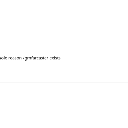
 sole reason /gmfarcaster exists