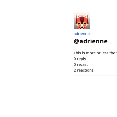
adrienne
@
adrienne
This is more or less the
0
reply
0
recast
2
reactions