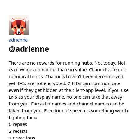
adrienne
@
adrienne
There are no rewards for running hubs. Not today. Not
ever. Warps do not fluctuate in value. Channels are not
canonical topics. Channels haven’t been decentralized
yet. DCs are not encrypted. 2 FIDs can communicate
even if they get hidden at the client/app level. If you use
ENS as your display name, no one can take that away
from you. Farcaster names and channel names can be
taken from you. Freedom of speech is something worth
fighting for ✊
6
replies
2
recasts
13
reactions