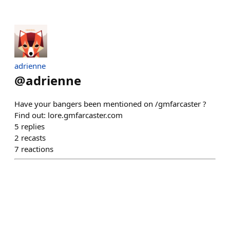
adrienne
@
adrienne
Have your bangers been mentioned on /gmfarcaster ?
Find out: lore.gmfarcaster.com
5
replies
2
recasts
7
reactions