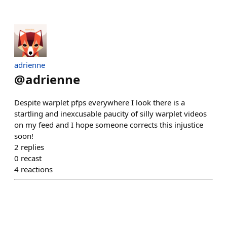
adrienne
@
adrienne
Despite warplet pfps everywhere I look there is a
startling and inexcusable paucity of silly warplet videos
on my feed and I hope someone corrects this injustice
soon!
2
replies
0
recast
4
reactions