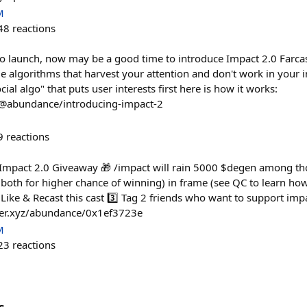
M
48
reactions
to launch, now may be a good time to introduce Impact 2.0 Farcas
 algorithms that harvest your attention and don't work in your i
cial algo" that puts user interests first here is how it works:
/@abundance/introducing-impact-2
9
reactions
 Impact 2.0 Giveaway 🎁 /impact will rain 5000 $degen among tho
r both for higher chance of winning) in frame (see QC to learn ho
 Like & Recast this cast 3️⃣ Tag 2 friends who want to support imp
ster.xyz/abundance/0x1ef3723e
M
23
reactions