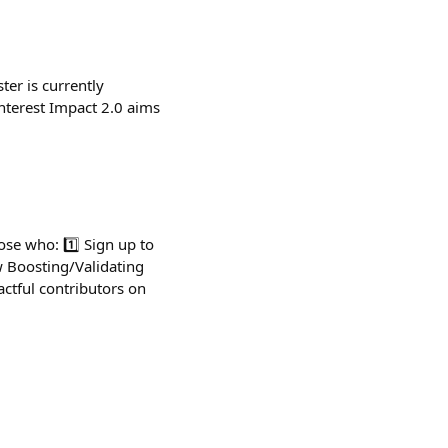
ter is currently
nterest Impact 2.0 aims
se who: 1️⃣ Sign up to
w Boosting/Validating
actful contributors on