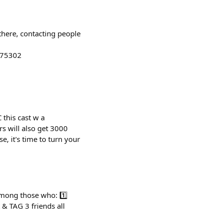
there, contacting people
275302
this cast w a
rs will also get 3000
se, it's time to turn your
mong those who: 1️⃣
& TAG 3 friends all