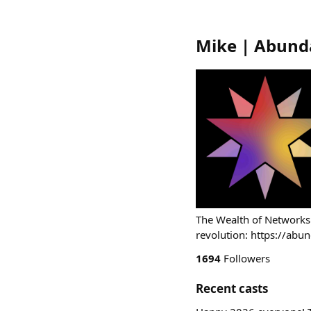
Mike | Abund
The Wealth of Networks
revolution: https://abu
1694
Followers
Recent casts