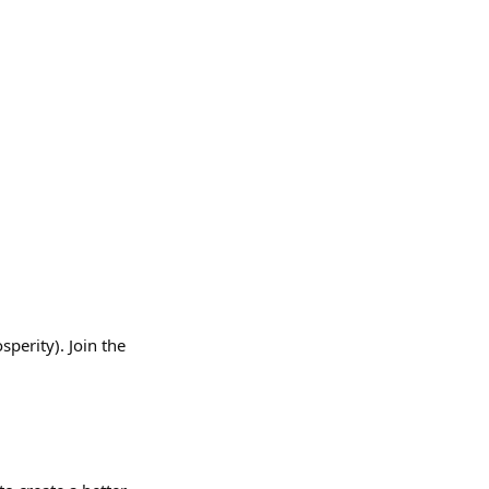
erity). Join the