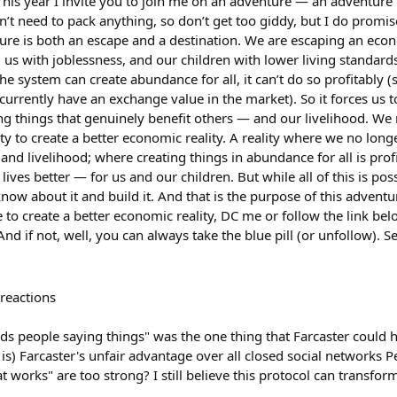
is year I invite you to join me on an adventure — an adventure t
’t need to pack anything, so don’t get too giddy, but I do promise
re is both an escape and a destination. We are escaping an econo
 us with joblessness, and our children with lower living standar
e system can create abundance for all, it can’t do so profitably (
s currently have an exchange value in the market). So it forces us
ing things that genuinely benefit others — and our livelihood. W
ty to create a better economic reality. A reality where we no lon
 and livelihood; where creating things in abundance for all is pro
lives better — for us and our children. But while all of this is poss
now about it and build it. And that is the purpose of this adventure
to create a better economic reality, DC me or follow the link be
And if not, well, you can always take the blue pill (or unfollow). S
reactions
ds people saying things" was the one thing that Farcaster could
 is) Farcaster's unfair advantage over all closed social networks P
 works" are too strong? I still believe this protocol can transform