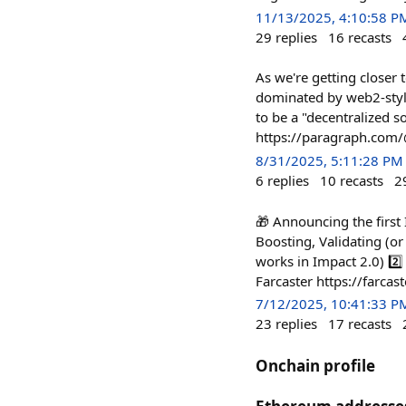
11/13/2025, 4:10:58 P
29
replies
16
recasts
As we're getting closer 
dominated by web2-style
to be a "decentralized so
https://paragraph.com
8/31/2025, 5:11:28 PM
6
replies
10
recasts
2
🎁 Announcing the first
Boosting, Validating (o
works in Impact 2.0) 2️⃣
Farcaster https://farca
7/12/2025, 10:41:33 P
23
replies
17
recasts
Onchain profile