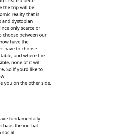
o create a better
 the trip will be
mic reality that is
ds and dystopian
since only scarce or
 to choose between our
e now have the
ger have to choose
fitable; and where the
ible, none of it will
. So if you’d like to
low
ee you on the other side,
 have fundamentally
erhaps the inertial
 social