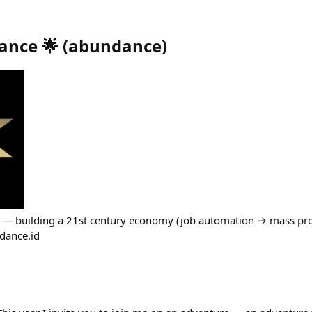
ance 🌟
(
abundance
)
 — building a 21st century economy (job automation → mass prosp
ndance.id