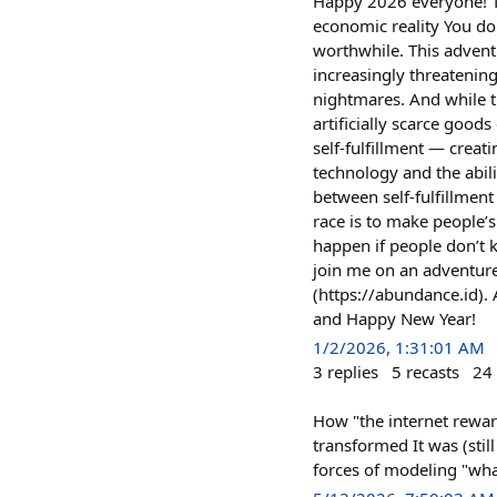
Happy 2026 everyone! Th
economic reality You don
worthwhile. This adventu
increasingly threatening
nightmares. And while th
artificially scarce good
self‑fulfillment — creat
technology and the abili
between self‑fulfillment
race is to make people’s 
happen if people don’t k
join me on an adventure 
(https://abundance.id). 
and Happy New Year!
1/2/2026, 1:31:01 AM
3
replies
5
recasts
24
How "the internet rewar
transformed It was (still
forces of modeling "what