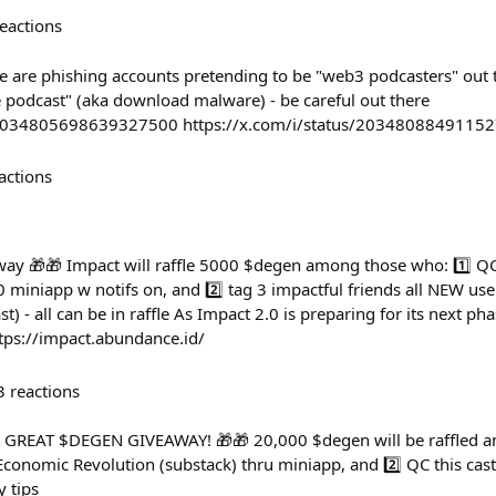
eactions
e are phishing accounts pretending to be "web3 podcasters" out 
e podcast" (aka download malware) - be careful out there
s/2034805698639327500 https://x.com/i/status/2034808849115
actions
y 🎁🎁 Impact will raffle 5000 $degen among those who: 1️⃣ QC 
 miniapp w notifs on, and 2️⃣ tag 3 impactful friends all NEW use
st) - all can be in raffle As Impact 2.0 is preparing for its next pha
tps://impact.abundance.id/
3
reactions
GREAT $DEGEN GIVEAWAY! 🎁🎁 20,000 $degen will be raffled a
onomic Revolution (substack) thru miniapp, and 2️⃣ QC this cast 
y tips