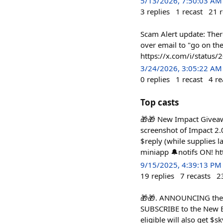
5/13/2026, 7:50:03 AM
3
replies
1
recast
21
r
Scam Alert update: Ther
over email to "go on th
https://x.com/i/statu
3/24/2026, 3:05:22 AM
0
replies
1
recast
4
re
Top casts
🎁🎁 New Impact Giveawa
screenshot of Impact 2.0
$reply (while supplies la
miniapp 🔔notifs ON! ht
9/15/2025, 4:39:13 PM
19
replies
7
recasts
2
🎁🎁. ANNOUNCING the 
SUBSCRIBE to the New Ec
eligible will also get $sk