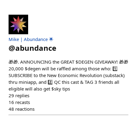
Mike | Abundance 🌟
@
abundance
🎁🎁. ANNOUNCING the GREAT $DEGEN GIVEAWAY! 🎁🎁
20,000 $degen will be raffled among those who: 1️⃣
SUBSCRIBE to the New Economic Revolution (substack)
thru miniapp, and 2️⃣ QC this cast & TAG 3 friends all
eligible will also get $sky tips
29
replies
16
recasts
48
reactions