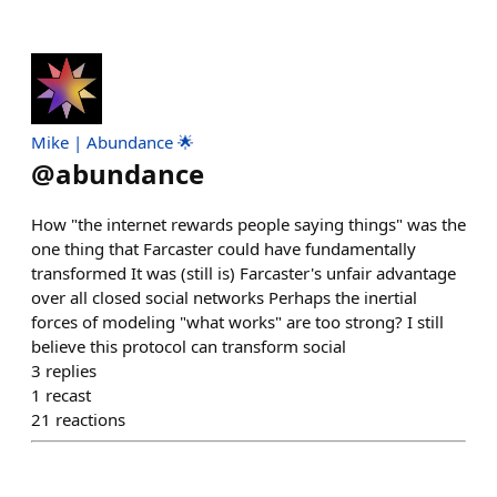
Mike | Abundance 🌟
@
abundance
How "the internet rewards people saying things" was the
one thing that Farcaster could have fundamentally
transformed It was (still is) Farcaster's unfair advantage
over all closed social networks Perhaps the inertial
forces of modeling "what works" are too strong? I still
believe this protocol can transform social
3
replies
1
recast
21
reactions