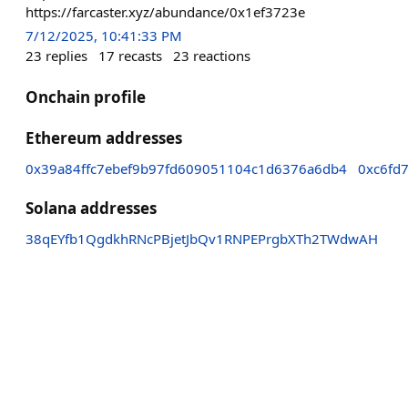
https://farcaster.xyz/abundance/0x1ef3723e
7/12/2025, 10:41:33 PM
23
replies
17
recasts
23
reactions
Onchain profile
Ethereum addresses
0x39a84ffc7ebef9b97fd609051104c1d6376a6db4
0xc6fd
Solana addresses
38qEYfb1QgdkhRNcPBjetJbQv1RNPEPrgbXTh2TWdwAH