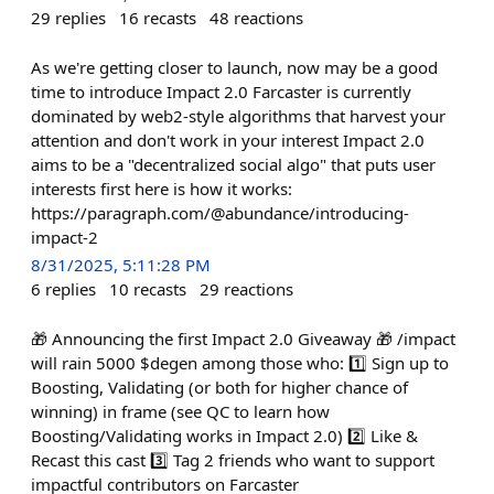
29
replies
16
recasts
48
reactions
As we're getting closer to launch, now may be a good
time to introduce Impact 2.0 Farcaster is currently
dominated by web2-style algorithms that harvest your
attention and don't work in your interest Impact 2.0
aims to be a "decentralized social algo" that puts user
interests first here is how it works:
https://paragraph.com/@abundance/introducing-
impact-2
8/31/2025, 5:11:28 PM
6
replies
10
recasts
29
reactions
🎁 Announcing the first Impact 2.0 Giveaway 🎁 /impact
will rain 5000 $degen among those who: 1️⃣ Sign up to
Boosting, Validating (or both for higher chance of
winning) in frame (see QC to learn how
Boosting/Validating works in Impact 2.0) 2️⃣ Like &
Recast this cast 3️⃣ Tag 2 friends who want to support
impactful contributors on Farcaster