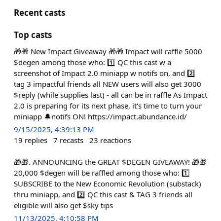
Recent casts
Top casts
🎁🎁 New Impact Giveaway 🎁🎁 Impact will raffle 5000
$degen among those who: 1️⃣ QC this cast w a
screenshot of Impact 2.0 miniapp w notifs on, and 2️⃣
tag 3 impactful friends all NEW users will also get 3000
$reply (while supplies last) - all can be in raffle As Impact
2.0 is preparing for its next phase, it's time to turn your
miniapp 🔔notifs ON! https://impact.abundance.id/
9/15/2025, 4:39:13 PM
19
replies
7
recasts
23
reactions
🎁🎁. ANNOUNCING the GREAT $DEGEN GIVEAWAY! 🎁🎁
20,000 $degen will be raffled among those who: 1️⃣
SUBSCRIBE to the New Economic Revolution (substack)
thru miniapp, and 2️⃣ QC this cast & TAG 3 friends all
eligible will also get $sky tips
11/13/2025, 4:10:58 PM