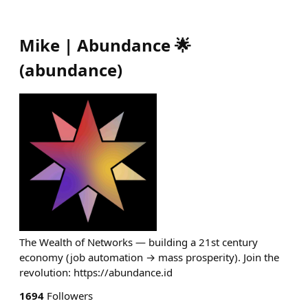
Mike | Abundance 🌟
(
abundance
)
The Wealth of Networks — building a 21st century
economy (job automation → mass prosperity). Join the
revolution: https://abundance.id
1694
Followers