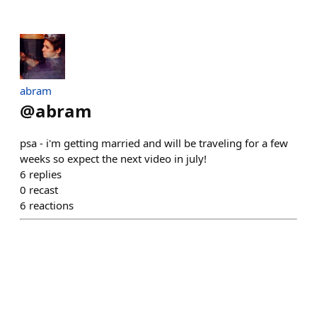
abram
@
abram
psa - i'm getting married and will be traveling for a few
weeks so expect the next video in july!
6
replies
0
recast
6
reactions