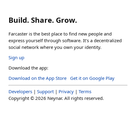
Build. Share. Grow.
Farcaster is the best place to find new people and
express yourself through software. It's a decentralized
social network where you own your identity.
Sign up
Download the app:
Download on the App Store
Get it on Google Play
Developers
|
Support
|
Privacy
|
Terms
Copyright ©
2026
Neynar. All rights reserved.