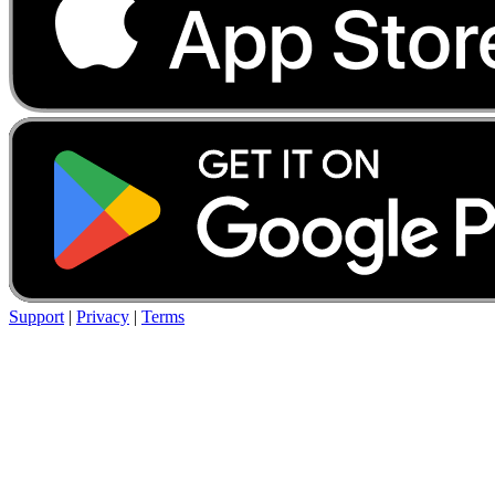
Support
|
Privacy
|
Terms