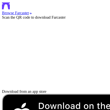
Browse Farcaster
Scan the QR code to download Farcaster
Download from an app store