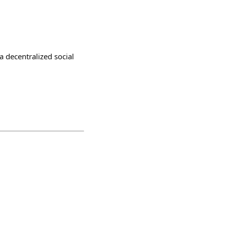
a decentralized social