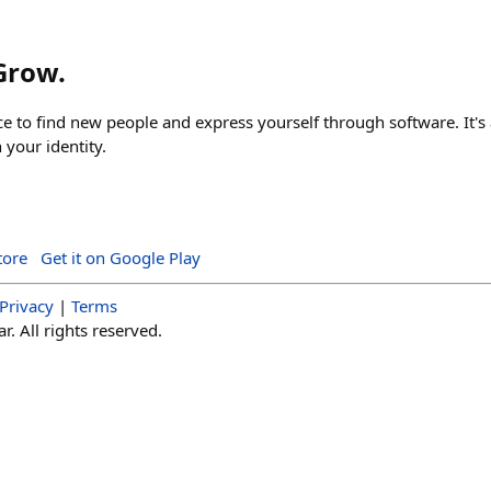
 Grow.
ace to find new people and express yourself through software. It's 
your identity.
tore
Get it on Google Play
Privacy
|
Terms
. All rights reserved.