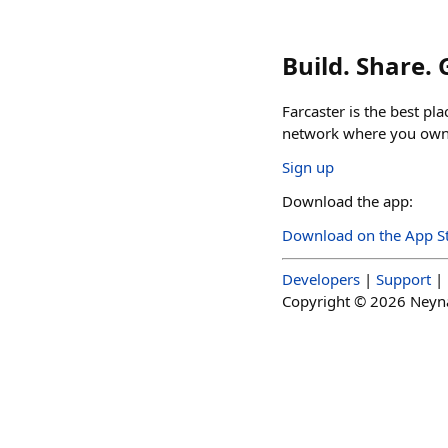
Build. Share.
Farcaster is the best pl
network where you own 
Sign up
Download the app:
Download on the App S
Developers
|
Support
|
Copyright ©
2026
Neynar